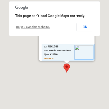
This page can't load Google Maps correctly.
OK
Do you own this website?
MKL568
ID:
Тип:
terrain constructible
Цена:
€12500
детали »