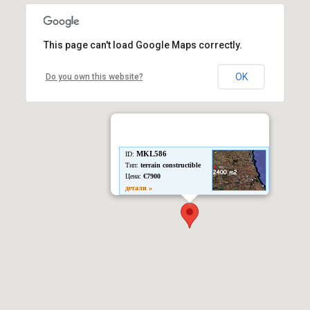
This page can't load Google Maps correctly.
OK
Do you own this website?
MKL586
ID:
Тип:
terrain constructible
Цена:
€7900
детали »