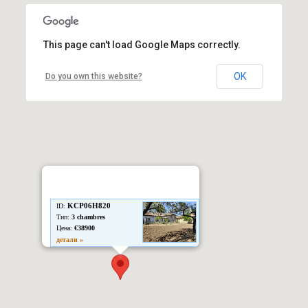
This page can't load Google Maps correctly.
OK
Do you own this website?
KCP06H820
ID:
Тип:
3 chambres
Цена:
€38900
детали »